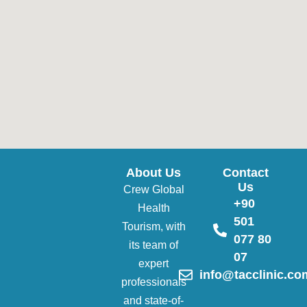
About Us
Contact
Us
Crew Global
+90
Health
501
Tourism, with
077 80
its team of
07
expert
info@tacclinic.co
professionals
and state-of-