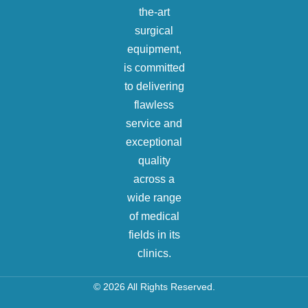
the-art
surgical
equipment,
is committed
to delivering
flawless
service and
exceptional
quality
across a
wide range
of medical
fields in its
clinics.
© 2026 All Rights Reserved.