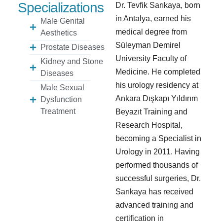
Specializations
Dr. Tevfik Sarıkaya, born
in Antalya, earned his
Male Genital
medical degree from
Aesthetics
Süleyman Demirel
Prostate Diseases
University Faculty of
Kidney and Stone
Medicine. He completed
Diseases
his urology residency at
Male Sexual
Ankara Dışkapı Yıldırım
Dysfunction
Treatment
Beyazıt Training and
Research Hospital,
becoming a Specialist in
Urology in 2011. Having
performed thousands of
successful surgeries, Dr.
Sarıkaya has received
advanced training and
certification in