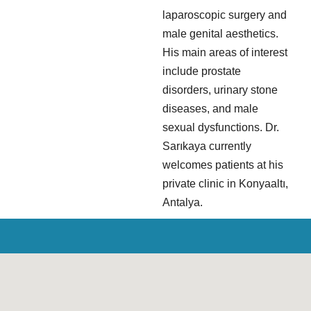
laparoscopic surgery and
male genital aesthetics.
His main areas of interest
include prostate
disorders, urinary stone
diseases, and male
sexual dysfunctions. Dr.
Sarıkaya currently
welcomes patients at his
private clinic in Konyaaltı,
Antalya.