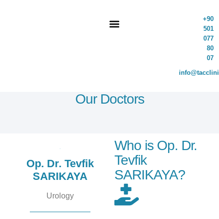
+90
501
077
80
07
info@tacclin
Our Doctors
Who is Op. Dr.
Tevfik
Op. Dr. Tevfik
SARIKAYA?
SARIKAYA
Urology