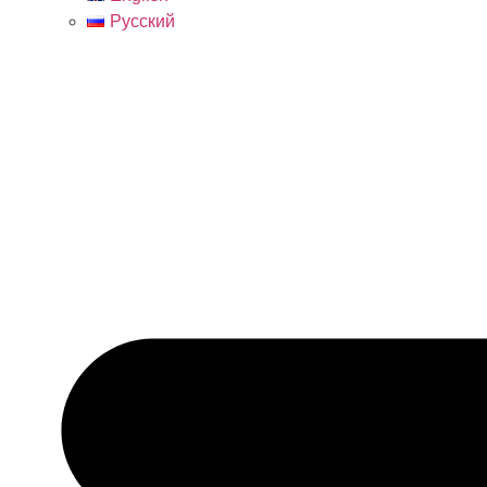
Русский