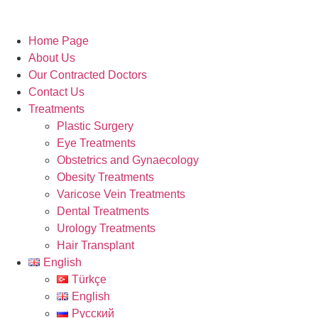
Home Page
About Us
Our Contracted Doctors
Contact Us
Treatments
Plastic Surgery
Eye Treatments
Obstetrics and Gynaecology
Obesity Treatments
Varicose Vein Treatments
Dental Treatments
Urology Treatments
Hair Transplant
English
Türkçe
English
Русский