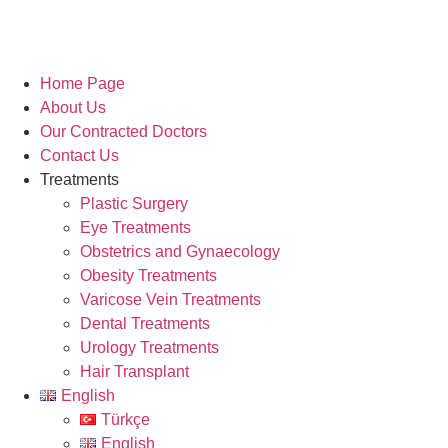
Home Page
About Us
Our Contracted Doctors
Contact Us
Treatments
Plastic Surgery
Eye Treatments
Obstetrics and Gynaecology
Obesity Treatments
Varicose Vein Treatments
Dental Treatments
Urology Treatments
Hair Transplant
English
Türkçe
English