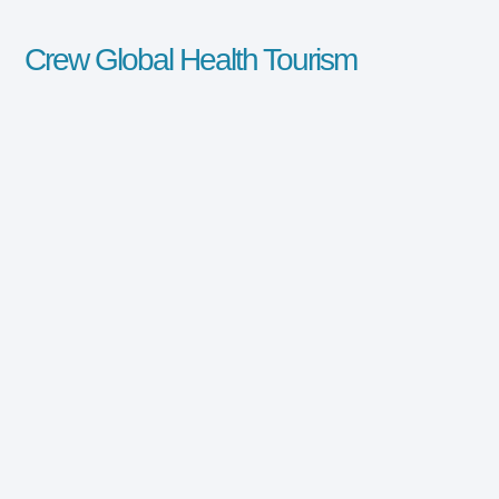
Crew Global Health Tourism