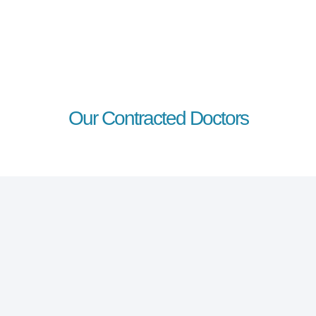
Our Contracted Doctors