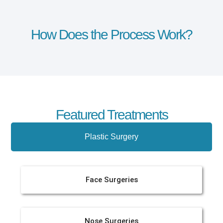
How Does the Process Work?
Featured Treatments
Plastic Surgery
Face Surgeries
Nose Surgeries