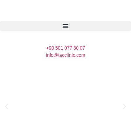
+90 501 077 80 07
info@tacclinic.com
Crew Global
Health Tourism
Crew Global Health Tourism are carried out in
contracted health institutions with a health
tourism authorization certificate.