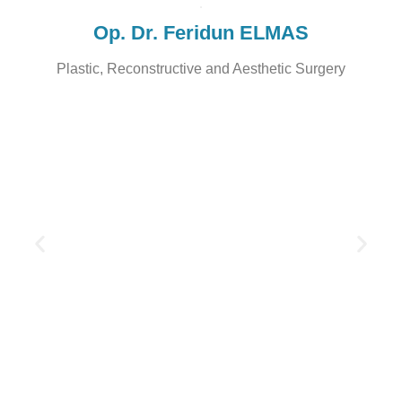
Op. Dr. Feridun ELMAS
Plastic, Reconstructive and Aesthetic Surgery