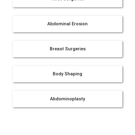
Abdominal Erosion
Breast Surgeries
Body Shaping
Abdominoplasty
Liposuction