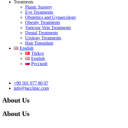
Treatments
Plastic Surgery
Eye Treatments
Obstetrics and Gynaecology
Obesity Treatments
Varicose Vein Treatments
Dental Treatments
Urology Treatments
Hair Transplant
English
Türkçe
English
Русский
+90 501 077 80 07
info@tacclinic.com
About Us
About Us