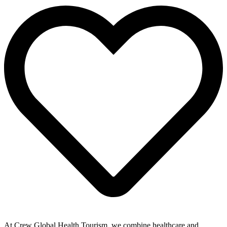
At Crew Global Health Tourism, we combine healthcare and