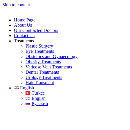
Skip to content
Home Page
About Us
Our Contracted Doctors
Contact Us
Treatments
Plastic Surgery
Eye Treatments
Obstetrics and Gynaecology
Obesity Treatments
Varicose Vein Treatments
Dental Treatments
Urology Treatments
Hair Transplant
English
Türkçe
English
Русский