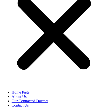
Home Page
About Us
Our Contracted Doctors
Contact Us