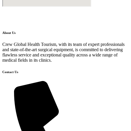
About Us
Crew Global Health Tourism, with its team of expert professionals
and state-of-the-art surgical equipment, is committed to delivering
flawless service and exceptional quality across a wide range of
medical fields in its clinics.
Contact Us