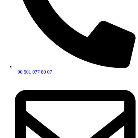
+90 501 077 80 07