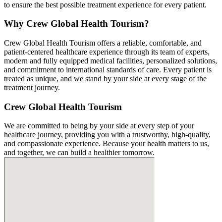
to ensure the best possible treatment experience for every patient.
Why Crew Global Health Tourism?
Crew Global Health Tourism offers a reliable, comfortable, and
patient-centered healthcare experience through its team of experts,
modern and fully equipped medical facilities, personalized solutions,
and commitment to international standards of care. Every patient is
treated as unique, and we stand by your side at every stage of the
treatment journey.
Crew Global Health Tourism
We are committed to being by your side at every step of your
healthcare journey, providing you with a trustworthy, high-quality,
and compassionate experience. Because your health matters to us,
and together, we can build a healthier tomorrow.