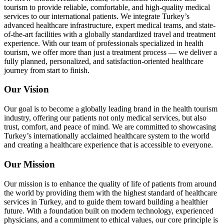
tourism to provide reliable, comfortable, and high-quality medical
services to our international patients. We integrate Turkey’s
advanced healthcare infrastructure, expert medical teams, and state-
of-the-art facilities with a globally standardized travel and treatment
experience. With our team of professionals specialized in health
tourism, we offer more than just a treatment process — we deliver a
fully planned, personalized, and satisfaction-oriented healthcare
journey from start to finish.
Our Vision
Our goal is to become a globally leading brand in the health tourism
industry, offering our patients not only medical services, but also
trust, comfort, and peace of mind. We are committed to showcasing
Turkey’s internationally acclaimed healthcare system to the world
and creating a healthcare experience that is accessible to everyone.
Our Mission
Our mission is to enhance the quality of life of patients from around
the world by providing them with the highest standard of healthcare
services in Turkey, and to guide them toward building a healthier
future. With a foundation built on modern technology, experienced
physicians, and a commitment to ethical values, our core principle is